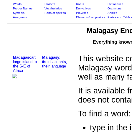
Words
Dialects
Roots
Dictionaries
Proper Names
Vocabularies
Derivatives
Grammars
Symbols
Parts of speech
Proverbs
Articles
Anagrams
Elements/composites
Plates and Tables
Malagasy Enc
Everything know
This website co
Madagascar
:
Malagasy
:
large island to
its inhabitants,
Malagasy word
the S-E of
their language
Africa
well as many f
It is available
does not contai
To find a word:
type in the 