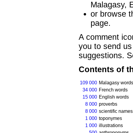
Malagasy, E
or browse th
page.
A comment ico
you to send us
suggestions. 
Contents of t
109 000
Malagasy words
34 000
French words
15 000
English words
8 000
proverbs
8 000
scientific names
1 000
toponymes
1 000
illustrations
500
anthroponyms